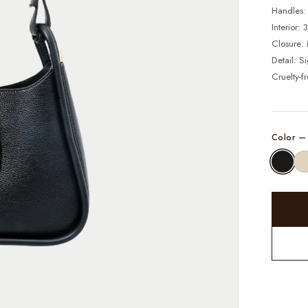
Handles:
Interior:
Closure: 
Detail: S
Cruelty-f
Color 