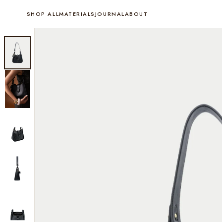
SHOP ALL
MATERIALS
JOURNAL
ABOUT