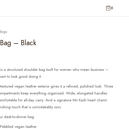
0
Bags
 Bag – Black
 is a structured shoulder bag built for women who mean business —
 want to look good doing it.
textured vegan leather exterior gives it a refined, polished look. Three
 compartments keep everything organised. Wide, elongated handles
omfortable for all-day carry. And a signature Mir Kash heart charm
nishing touch that is unmistakably ours.
our desk-to-dinner bag.
 Pebbled vegan leather