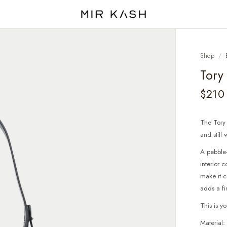
Shop
/
Tory
$210
The Tory
and still
A pebble-
interior
make it c
adds a fi
This is y
Material: