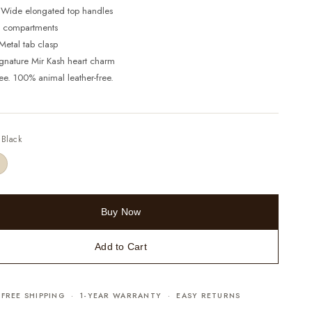
 Wide elongated top handles
 3 compartments
Metal tab clasp
ignature Mir Kash heart charm
ree. 100% animal leather-free.
—
Black
Buy Now
Add to Cart
FREE SHIPPING · 1-YEAR WARRANTY · EASY RETURNS