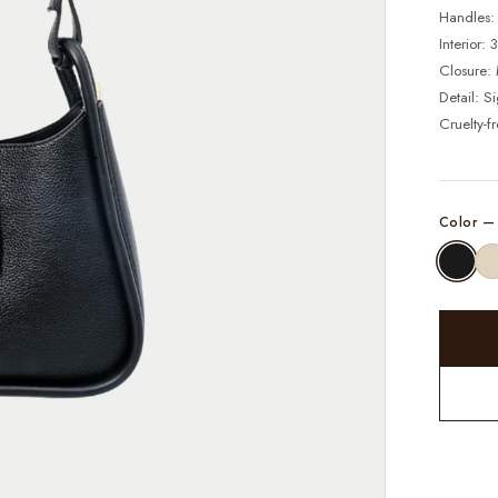
Handles:
Interior:
Closure: 
Detail: S
Cruelty-f
Color 