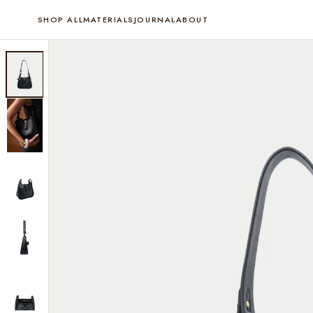
SHOP ALL
MATERIALS
JOURNAL
ABOUT