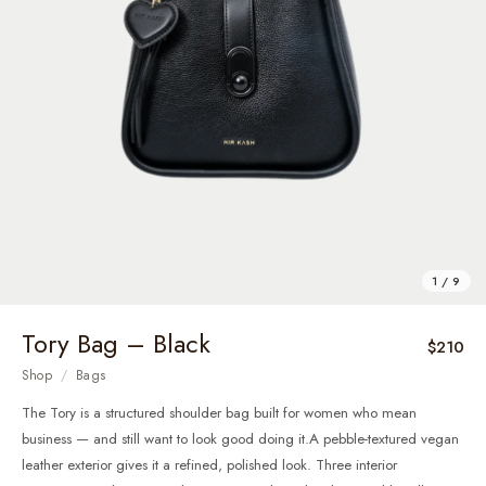
1 / 9
Tory Bag – Black
$210
Shop
/
Bags
The Tory is a structured shoulder bag built for women who mean
business — and still want to look good doing it.A pebble-textured vegan
leather exterior gives it a refined, polished look. Three interior