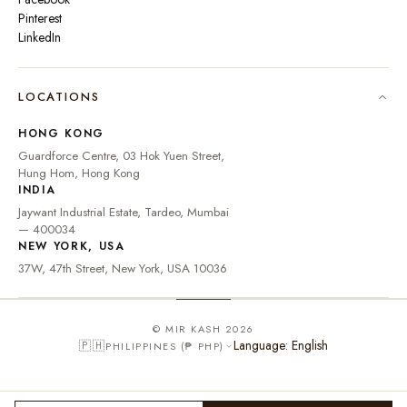
Pinterest
LinkedIn
🇮🇳
INDIA
₹ INR
LOCATIONS
🇺🇸
UNITED STATES
$ USD
HONG KONG
🇬🇧
UNITED KINGDOM
£ GBP
Guardforce Centre, 03 Hok Yuen Street,
Hung Hom, Hong Kong
UNITED ARAB
د.إ
🇦🇪
INDIA
EMIRATES
AED
Jaywant Industrial Estate, Tardeo, Mumbai
🇦🇺
AUSTRALIA
A$ AUD
— 400034
NEW YORK, USA
🇨🇦
CANADA
C$ CAD
37W, 47th Street, New York, USA 10036
🇸🇬
SINGAPORE
S$ SGD
🇭🇰
HONG KONG
HK$ HKD
© MIR KASH 2026
Language: English
🇵🇭
PHILIPPINES (₱ PHP)
🇩🇪
GERMANY
€ EUR
🇫🇷
FRANCE
€ EUR