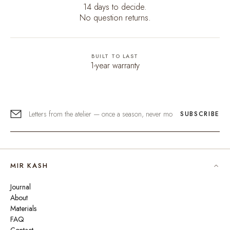
14 days to decide.
No question returns.
BUILT TO LAST
1-year warranty
SUBSCRIBE
MIR KASH
Journal
About
Materials
FAQ