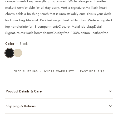
compartments keep everything organised. Wide, elongated handles
make it comfortable for all-day carry. And a signature Mir Kash heart
charm adds a finishing touch that is unmistakably ours.This is your desk-
to-dinner bag.Material: Pebbled vegan leatherHandles: Wide elongated
top handlesInterior: 3 compartmentsClosure: Metal tab claspDetail:
Signature Mir Kash heart charmCruelty-free. 100% animal leather-free.
Color —
Black
FREE SHIPPING · 1-YEAR WARRANTY · EASY RETURNS
Product Details & Care
Made from cruelty-free vegan leather with gold-tone hardware
Shipping & Returns
Considered, functional interior
Comes with a protective dust bag
Free shipping across India on all orders