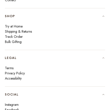
Contact
SHOP
Try at Home
Shipping & Returns
Track Order
Bulk Gifting
LEGAL
Terms
Privacy Policy
Accessibility
SOCIAL
Instagram
Facebook