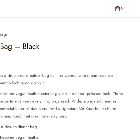
0
Bags
 Bag – Black
 is a structured shoulder bag built for women who mean business —
 want to look good doing it.
textured vegan leather exterior gives it a refined, polished look. Three
 compartments keep everything organised. Wide, elongated handles
omfortable for all-day carry. And a signature Mir Kash heart charm
nishing touch that is unmistakably ours.
our desk-to-dinner bag.
 Pebbled vegan leather