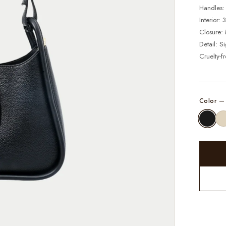
Handles:
Interior:
Closure: 
Detail: S
Cruelty-f
Color 