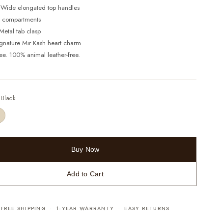
 Wide elongated top handles
 3 compartments
Metal tab clasp
ignature Mir Kash heart charm
ree. 100% animal leather-free.
—
Black
Buy Now
Add to Cart
FREE SHIPPING · 1-YEAR WARRANTY · EASY RETURNS