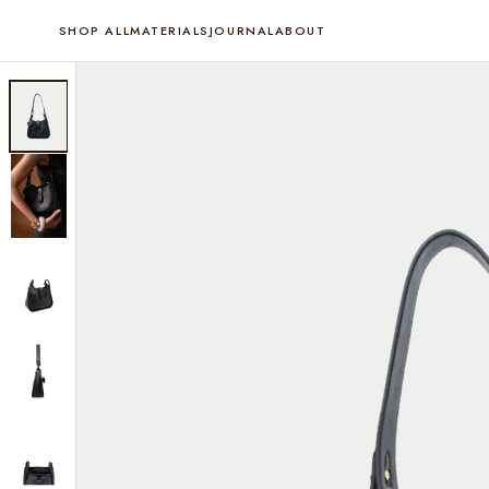
SHOP ALL
MATERIALS
JOURNAL
ABOUT