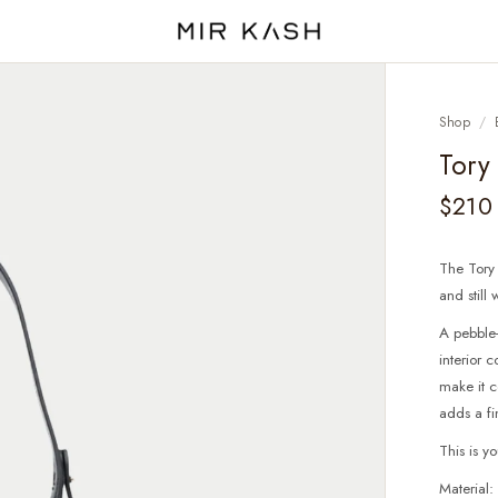
Shop
/
Tory
$210
The Tory
and still
A pebble-
interior
make it c
adds a fi
This is y
Material: