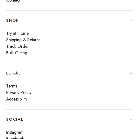
Contact
SHOP
Try at Home
Shipping & Returns
Track Order
Bulk Gifting
LEGAL
Terms
Privacy Policy
Accessibility
SOCIAL
Instagram
Facebook