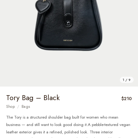
1 / 9
Tory Bag – Black
$210
Shop
/
Bags
The Tory is a structured shoulder bag built for women who mean
business — and still want to look good doing it.A pebble-textured vegan
leather exterior gives it a refined, polished look. Three interior