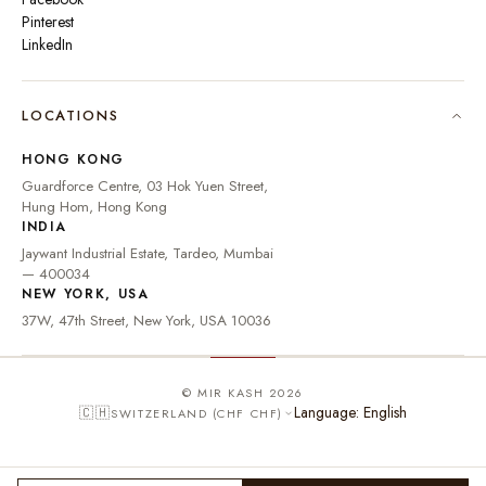
Pinterest
LinkedIn
🇮🇳
INDIA
₹ INR
LOCATIONS
🇺🇸
UNITED STATES
$ USD
HONG KONG
🇬🇧
UNITED KINGDOM
£ GBP
Guardforce Centre, 03 Hok Yuen Street,
Hung Hom, Hong Kong
UNITED ARAB
د.إ
🇦🇪
INDIA
EMIRATES
AED
Jaywant Industrial Estate, Tardeo, Mumbai
🇦🇺
AUSTRALIA
A$ AUD
— 400034
NEW YORK, USA
🇨🇦
CANADA
C$ CAD
37W, 47th Street, New York, USA 10036
🇸🇬
SINGAPORE
S$ SGD
🇭🇰
HONG KONG
HK$ HKD
© MIR KASH 2026
Language: English
🇨🇭
SWITZERLAND (CHF CHF)
🇩🇪
GERMANY
€ EUR
🇫🇷
FRANCE
€ EUR