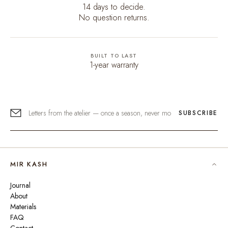
14 days to decide.
No question returns.
BUILT TO LAST
1-year warranty
SUBSCRIBE
MIR KASH
Journal
About
Materials
FAQ