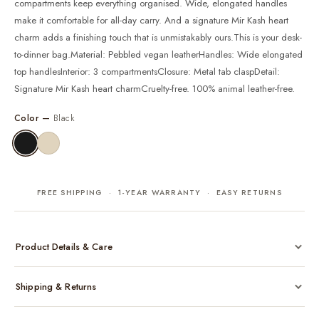
compartments keep everything organised. Wide, elongated handles
make it comfortable for all-day carry. And a signature Mir Kash heart
charm adds a finishing touch that is unmistakably ours.This is your desk-
to-dinner bag.Material: Pebbled vegan leatherHandles: Wide elongated
top handlesInterior: 3 compartmentsClosure: Metal tab claspDetail:
Signature Mir Kash heart charmCruelty-free. 100% animal leather-free.
Color —
Black
FREE SHIPPING · 1-YEAR WARRANTY · EASY RETURNS
Product Details & Care
Made from cruelty-free vegan leather with gold-tone hardware
Shipping & Returns
Considered, functional interior
Comes with a protective dust bag
Free shipping across India on all orders