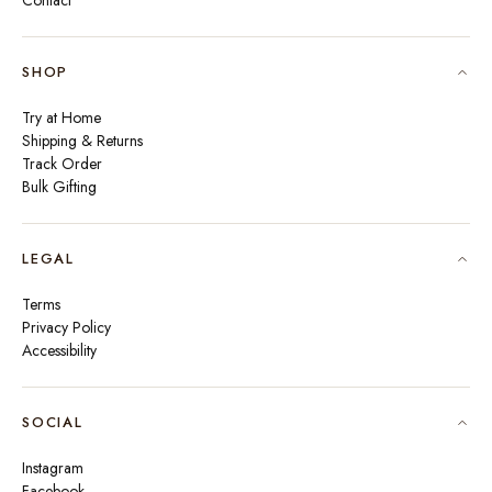
Contact
SHOP
Try at Home
Shipping & Returns
Track Order
Bulk Gifting
LEGAL
Terms
Privacy Policy
Accessibility
SOCIAL
Instagram
Facebook