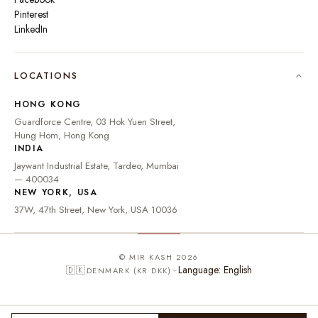
Pinterest
LinkedIn
🇮🇳
INDIA
₹ INR
LOCATIONS
🇺🇸
UNITED STATES
$ USD
HONG KONG
🇬🇧
UNITED KINGDOM
£ GBP
Guardforce Centre, 03 Hok Yuen Street,
Hung Hom, Hong Kong
UNITED ARAB
د.إ
🇦🇪
INDIA
EMIRATES
AED
Jaywant Industrial Estate, Tardeo, Mumbai
🇦🇺
AUSTRALIA
A$ AUD
— 400034
NEW YORK, USA
🇨🇦
CANADA
C$ CAD
37W, 47th Street, New York, USA 10036
🇸🇬
SINGAPORE
S$ SGD
🇭🇰
HONG KONG
HK$ HKD
© MIR KASH 2026
Language: English
🇩🇰
DENMARK (KR DKK)
🇩🇪
GERMANY
€ EUR
🇫🇷
FRANCE
€ EUR