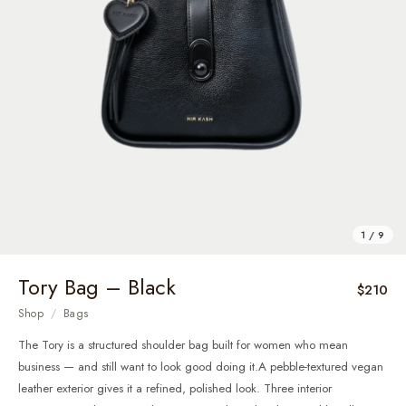
1 / 9
Tory Bag – Black
$210
Shop
/
Bags
The Tory is a structured shoulder bag built for women who mean
business — and still want to look good doing it.A pebble-textured vegan
leather exterior gives it a refined, polished look. Three interior