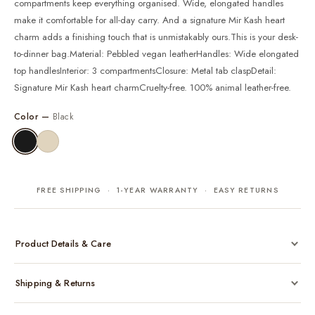
compartments keep everything organised. Wide, elongated handles
make it comfortable for all-day carry. And a signature Mir Kash heart
charm adds a finishing touch that is unmistakably ours.This is your desk-
to-dinner bag.Material: Pebbled vegan leatherHandles: Wide elongated
top handlesInterior: 3 compartmentsClosure: Metal tab claspDetail:
Signature Mir Kash heart charmCruelty-free. 100% animal leather-free.
Color —
Black
FREE SHIPPING · 1-YEAR WARRANTY · EASY RETURNS
Product Details & Care
Made from cruelty-free vegan leather with gold-tone hardware
Shipping & Returns
Considered, functional interior
Comes with a protective dust bag
Free shipping across India on all orders