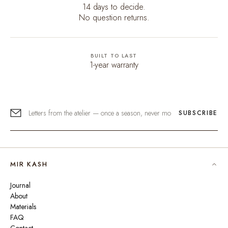
14 days to decide.
No question returns.
BUILT TO LAST
1-year warranty
SUBSCRIBE
MIR KASH
Journal
About
Materials
FAQ