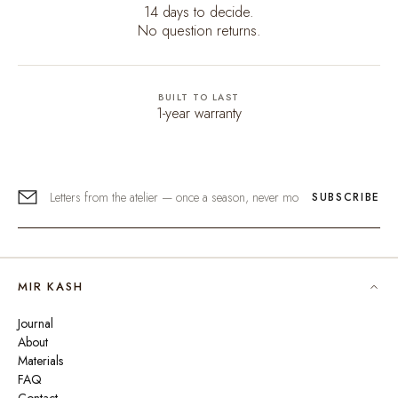
14 days to decide.
No question returns.
BUILT TO LAST
1-year warranty
SUBSCRIBE
MIR KASH
Journal
About
Materials
FAQ