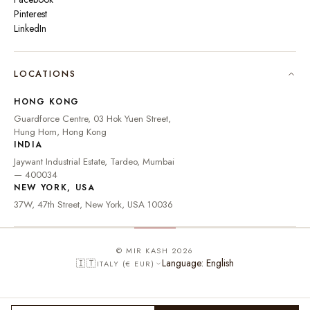
Pinterest
LinkedIn
🇮🇳
INDIA
₹ INR
LOCATIONS
🇺🇸
UNITED STATES
$ USD
HONG KONG
🇬🇧
UNITED KINGDOM
£ GBP
Guardforce Centre, 03 Hok Yuen Street,
Hung Hom, Hong Kong
UNITED ARAB
د.إ
🇦🇪
INDIA
EMIRATES
AED
Jaywant Industrial Estate, Tardeo, Mumbai
🇦🇺
AUSTRALIA
A$ AUD
— 400034
NEW YORK, USA
🇨🇦
CANADA
C$ CAD
37W, 47th Street, New York, USA 10036
🇸🇬
SINGAPORE
S$ SGD
🇭🇰
HONG KONG
HK$ HKD
© MIR KASH 2026
Language: English
🇮🇹
ITALY (€ EUR)
🇩🇪
GERMANY
€ EUR
🇫🇷
FRANCE
€ EUR