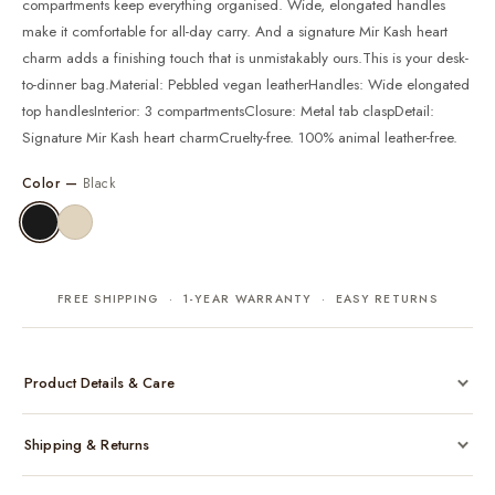
compartments keep everything organised. Wide, elongated handles
make it comfortable for all-day carry. And a signature Mir Kash heart
charm adds a finishing touch that is unmistakably ours.This is your desk-
to-dinner bag.Material: Pebbled vegan leatherHandles: Wide elongated
top handlesInterior: 3 compartmentsClosure: Metal tab claspDetail:
Signature Mir Kash heart charmCruelty-free. 100% animal leather-free.
Color —
Black
FREE SHIPPING · 1-YEAR WARRANTY · EASY RETURNS
Product Details & Care
Made from cruelty-free vegan leather with gold-tone hardware
Shipping & Returns
Considered, functional interior
Comes with a protective dust bag
Free shipping across India on all orders