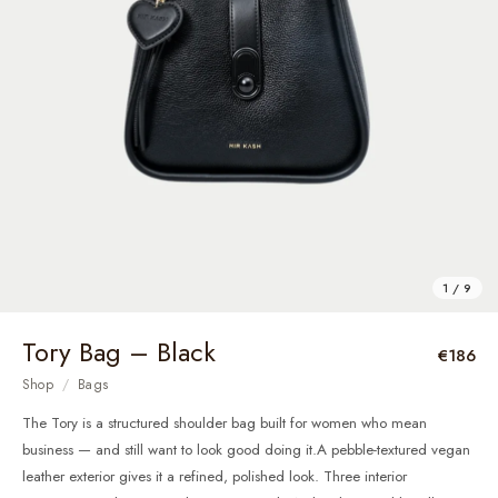
1 / 9
Tory Bag – Black
€186
Shop
/
Bags
The Tory is a structured shoulder bag built for women who mean
business — and still want to look good doing it.A pebble-textured vegan
leather exterior gives it a refined, polished look. Three interior