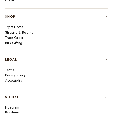
Contact
SHOP
Try at Home
Shipping & Returns
Track Order
Bulk Gifting
LEGAL
Terms
Privacy Policy
Accessibility
SOCIAL
Instagram
Facebook