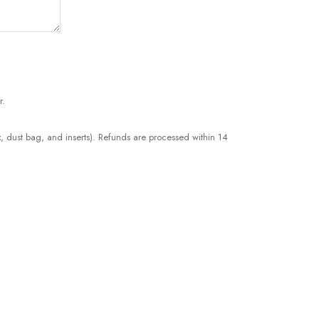
r.
, dust bag, and inserts). Refunds are processed within 14