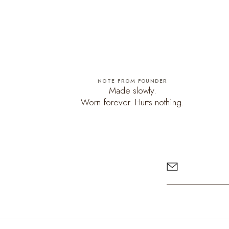
NOTE FROM FOUNDER
Made slowly.
Worn forever. Hurts nothing.