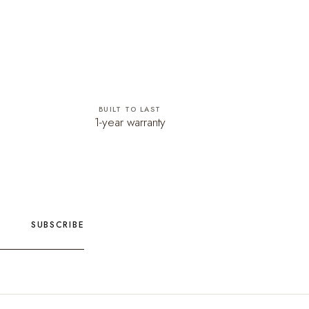
BUILT TO LAST
1-year warranty
SUBSCRIBE