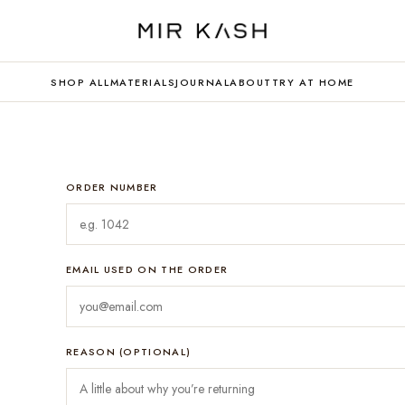
SHOP ALL
MATERIALS
JOURNAL
ABOUT
TRY AT HOME
ORDER NUMBER
EMAIL USED ON THE ORDER
REASON (OPTIONAL)