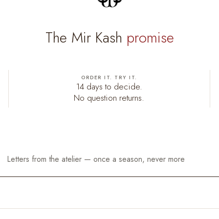
The Mir Kash
promise
ORDER IT. TRY IT.
14 days to decide.
No question returns.