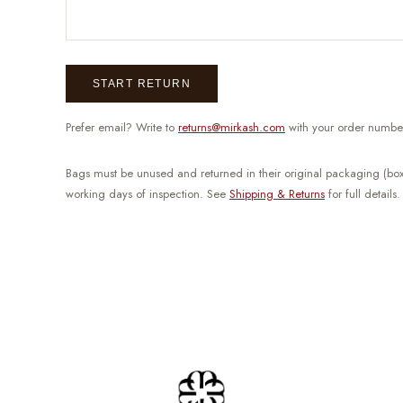
START RETURN
Prefer email? Write to
returns@mirkash.com
with your order numbe
Bags must be unused and returned in their original packaging (box
working days of inspection. See
Shipping & Returns
for full details.