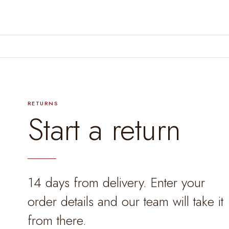
RETURNS
Start a return
14 days from delivery. Enter your
order details and our team will take it
from there.