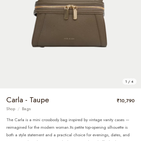
1 / 4
Carla - Taupe
₹10,790
Shop
/
Bags
The Carla is a mini crossbody bag inspired by vintage vanity cases —
reimagined for the modern woman.Its petite top-opening silhouette is
both a style statement and a practical choice for evenings, dates, and