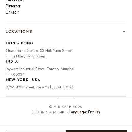
Pinterest
LinkedIn
🇮🇳
INDIA
₹ INR
LOCATIONS
🇺🇸
UNITED STATES
$ USD
HONG KONG
🇬🇧
UNITED KINGDOM
£ GBP
Guardforce Centre, 03 Hok Yuen Street,
Hung Hom, Hong Kong
UNITED ARAB
د.إ
🇦🇪
INDIA
EMIRATES
AED
Jaywant Industrial Estate, Tardeo, Mumbai
🇦🇺
AUSTRALIA
A$ AUD
— 400034
NEW YORK, USA
🇨🇦
CANADA
C$ CAD
37W, 47th Street, New York, USA 10036
🇸🇬
SINGAPORE
S$ SGD
🇭🇰
HONG KONG
HK$ HKD
© MIR KASH 2026
Language: English
🇮🇳
INDIA (₹ INR)
🇩🇪
GERMANY
€ EUR
🇫🇷
FRANCE
€ EUR