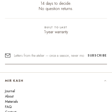
14 days to decide.
No question returns.
BUILT TO LAST
1-year warranty
SUBSCRIBE
MIR KASH
Journal
About
Materials
FAQ