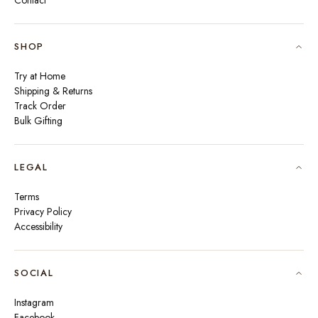
Contact
SHOP
Try at Home
Shipping & Returns
Track Order
Bulk Gifting
LEGAL
Terms
Privacy Policy
Accessibility
SOCIAL
Instagram
Facebook