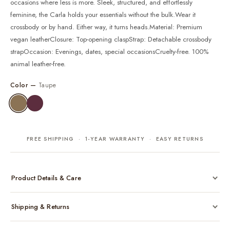
occasions where less is more. Sleek, structured, and effortlessly
feminine, the Carla holds your essentials without the bulk.Wear it
crossbody or by hand. Either way, it turns heads.Material: Premium
vegan leatherClosure: Top-opening claspStrap: Detachable crossbody
strapOccasion: Evenings, dates, special occasionsCruelty-free. 100%
animal leather-free.
Color —
Taupe
FREE SHIPPING · 1-YEAR WARRANTY · EASY RETURNS
Product Details & Care
Made from cruelty-free vegan leather with gold-tone hardware
Shipping & Returns
Considered, functional interior
Comes with a protective dust bag
Free shipping across India on all orders