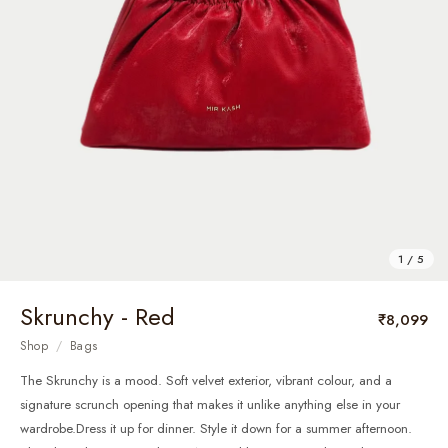
1 / 5
Skrunchy - Red
₹8,099
Shop
/
Bags
The Skrunchy is a mood. Soft velvet exterior, vibrant colour, and a
signature scrunch opening that makes it unlike anything else in your
wardrobe.Dress it up for dinner. Style it down for a summer afternoon.