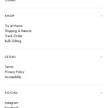
Contact
SHOP
Try at Home
Shipping & Returns
Track Order
Bulk Gifting
LEGAL
Terms
Privacy Policy
Accessibility
SOCIAL
Instagram
Facebook