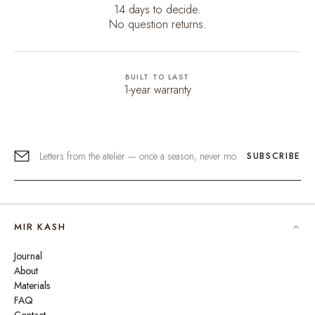
14 days to decide.
No question returns.
BUILT TO LAST
1-year warranty
SUBSCRIBE
MIR KASH
Journal
About
Materials
FAQ