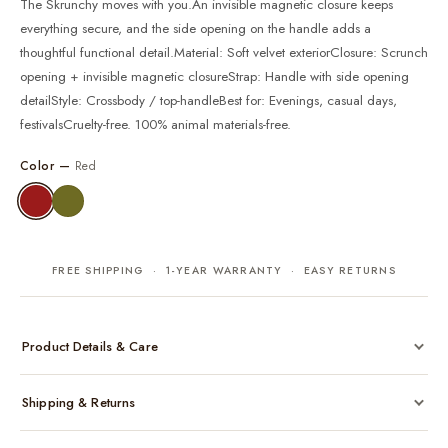
The Skrunchy moves with you.An invisible magnetic closure keeps
everything secure, and the side opening on the handle adds a
thoughtful functional detail.Material: Soft velvet exteriorClosure: Scrunch
opening + invisible magnetic closureStrap: Handle with side opening
detailStyle: Crossbody / top-handleBest for: Evenings, casual days,
festivalsCruelty-free. 100% animal materials-free.
Color —
Red
FREE SHIPPING · 1-YEAR WARRANTY · EASY RETURNS
Product Details & Care
Made from cruelty-free vegan leather with gold-tone hardware
Shipping & Returns
Considered, functional interior
Comes with a protective dust bag
Free shipping across India on all orders