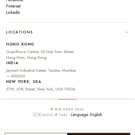
Pinterest
LinkedIn
🇮🇳
INDIA
₹ INR
LOCATIONS
🇺🇸
UNITED STATES
$ USD
HONG KONG
🇬🇧
UNITED KINGDOM
£ GBP
Guardforce Centre, 03 Hok Yuen Street,
Hung Hom, Hong Kong
UNITED ARAB
د.إ
🇦🇪
INDIA
EMIRATES
AED
Jaywant Industrial Estate, Tardeo, Mumbai
🇦🇺
AUSTRALIA
A$ AUD
— 400034
NEW YORK, USA
🇨🇦
CANADA
C$ CAD
37W, 47th Street, New York, USA 10036
🇸🇬
SINGAPORE
S$ SGD
🇭🇰
HONG KONG
HK$ HKD
© MIR KASH 2026
Language: English
🇮🇳
INDIA (₹ INR)
🇩🇪
GERMANY
€ EUR
🇫🇷
FRANCE
€ EUR