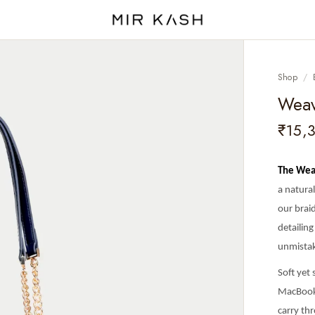
Shop
/
Weav
₹15,
The Wea
a natura
our braid
detailing
unmistak
Soft yet
MacBook,
carry th