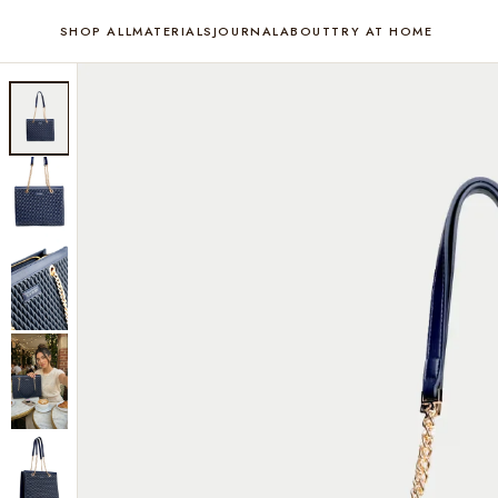
SHOP ALL
MATERIALS
JOURNAL
ABOUT
TRY AT HOME