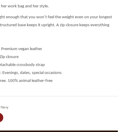
her work bag and her style.
ght enough that you won’t feel the weight even on your longest
tructured base keeps it upright. A zip closure keeps everything
: Premium vegan leather
Zip closure
etachable crossbody strap
: Evenings, dates, special occasions
free. 100% animal leather-free
—
Navy