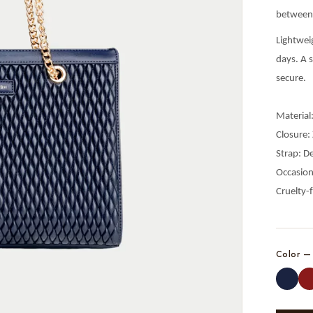
between 
Lightwei
days. A s
secure.
Material
Closure:
Strap: D
Occasion
Cruelty-
Color 