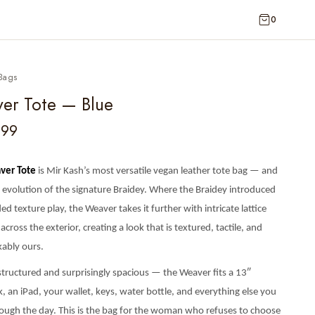
0
Bags
er Tote — Blue
399
ver Tote
is Mir Kash’s most versatile vegan leather tote bag — and
l evolution of the signature Braidey. Where the Braidey introduced
ed texture play, the Weaver takes it further with intricate lattice
 across the exterior, creating a look that is textured, tactile, and
ably ours.
 structured and surprisingly spacious — the Weaver fits a 13″
 an iPad, your wallet, keys, water bottle, and everything else you
rough the day. This is the bag for the woman who refuses to choose