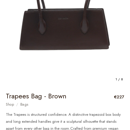
1 / 8
Trapees Bag - Brown
€227
Shop
/
Bags
The Trapees is structured confidence. A distinctive trapezoid box body
and long extended handles give it a sculptural silhouette that stands
apart from every other bag in the room.Crafted from premium vegan