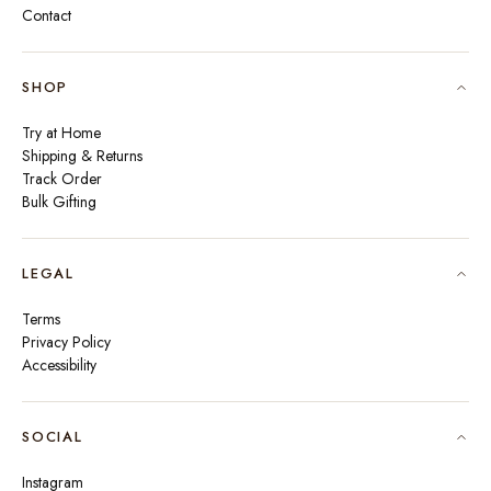
Contact
SHOP
Try at Home
Shipping & Returns
Track Order
Bulk Gifting
LEGAL
Terms
Privacy Policy
Accessibility
SOCIAL
Instagram