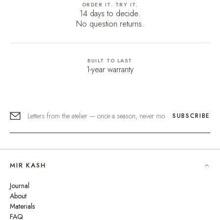
ORDER IT. TRY IT.
14 days to decide.
No question returns.
BUILT TO LAST
1-year warranty
SUBSCRIBE
MIR KASH
Journal
About
Materials
FAQ