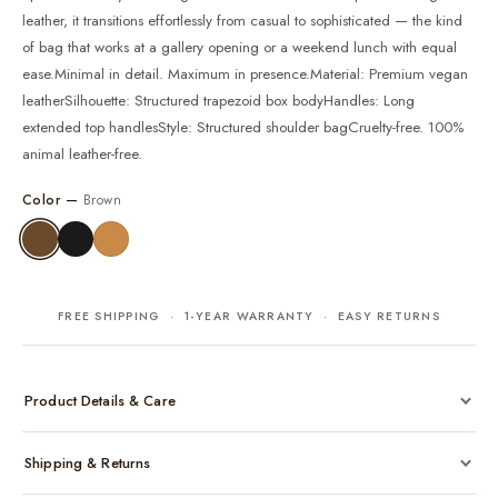
leather, it transitions effortlessly from casual to sophisticated — the kind
of bag that works at a gallery opening or a weekend lunch with equal
ease.Minimal in detail. Maximum in presence.Material: Premium vegan
leatherSilhouette: Structured trapezoid box bodyHandles: Long
extended top handlesStyle: Structured shoulder bagCruelty-free. 100%
animal leather-free.
Color —
Brown
FREE SHIPPING · 1-YEAR WARRANTY · EASY RETURNS
Product Details & Care
Made from cruelty-free vegan leather with gold-tone hardware
Shipping & Returns
Considered, functional interior
Comes with a protective dust bag