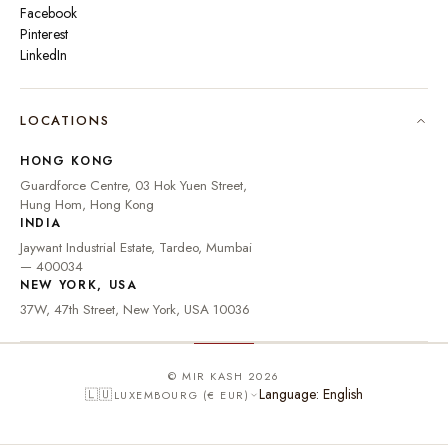
Facebook
Pinterest
LinkedIn
🇮🇳
INDIA
₹ INR
LOCATIONS
🇺🇸
UNITED STATES
$ USD
HONG KONG
🇬🇧
UNITED KINGDOM
£ GBP
Guardforce Centre, 03 Hok Yuen Street,
Hung Hom, Hong Kong
UNITED ARAB
د.إ
🇦🇪
INDIA
EMIRATES
AED
Jaywant Industrial Estate, Tardeo, Mumbai
🇦🇺
AUSTRALIA
A$ AUD
— 400034
NEW YORK, USA
🇨🇦
CANADA
C$ CAD
37W, 47th Street, New York, USA 10036
🇸🇬
SINGAPORE
S$ SGD
🇭🇰
HONG KONG
HK$ HKD
© MIR KASH 2026
Language: English
🇱🇺
LUXEMBOURG (€ EUR)
🇩🇪
GERMANY
€ EUR
🇫🇷
FRANCE
€ EUR