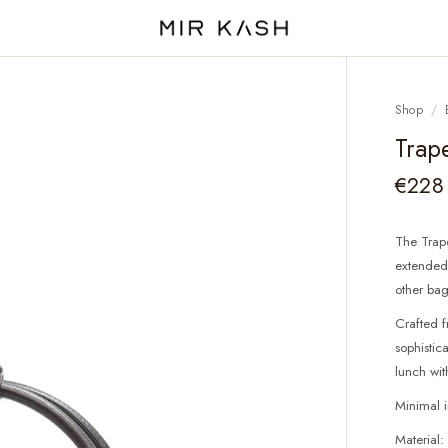
Shop
/
Trap
€228
The Trape
extended 
other bag
Crafted f
sophistic
lunch wit
Minimal 
Material