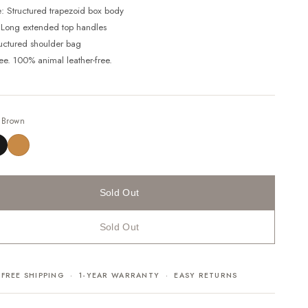
e: Structured trapezoid box body
 Long extended top handles
ructured shoulder bag
ree. 100% animal leather-free.
—
Brown
Sold Out
Sold Out
FREE SHIPPING · 1-YEAR WARRANTY · EASY RETURNS