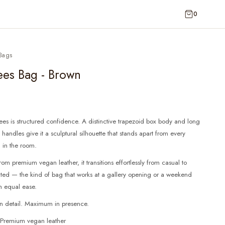
0
Bags
ees Bag - Brown
es is structured confidence. A distinctive trapezoid box body and long
handles give it a sculptural silhouette that stands apart from every
 in the room.
rom premium vegan leather, it transitions effortlessly from casual to
ated — the kind of bag that works at a gallery opening or a weekend
h equal ease.
in detail. Maximum in presence.
: Premium vegan leather