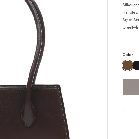
Silhouett
Handles:
Style: St
Cruelty-f
Color 