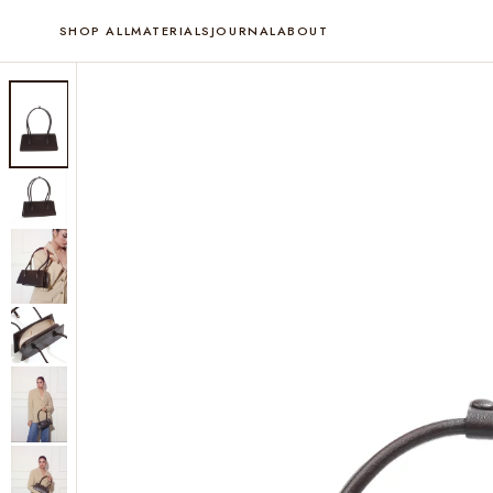
SHOP ALL
MATERIALS
JOURNAL
ABOUT