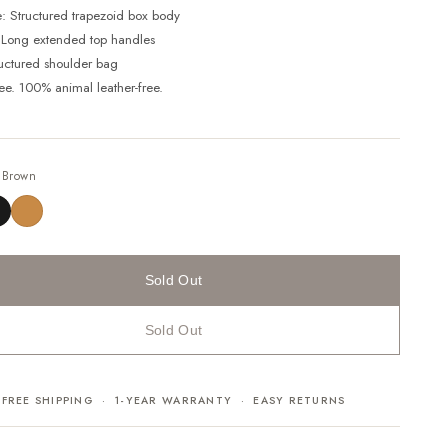
e: Structured trapezoid box body
 Long extended top handles
ructured shoulder bag
ree. 100% animal leather-free.
—
Brown
Sold Out
Sold Out
FREE SHIPPING · 1-YEAR WARRANTY · EASY RETURNS