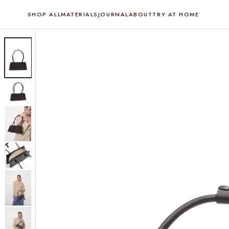
SHOP ALL
MATERIALS
JOURNAL
ABOUT
TRY AT HOME