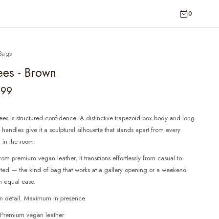
0
Bags
ees - Brown
599
es is structured confidence. A distinctive trapezoid box body and long
handles give it a sculptural silhouette that stands apart from every
 in the room.
rom premium vegan leather, it transitions effortlessly from casual to
ated — the kind of bag that works at a gallery opening or a weekend
h equal ease.
in detail. Maximum in presence.
: Premium vegan leather