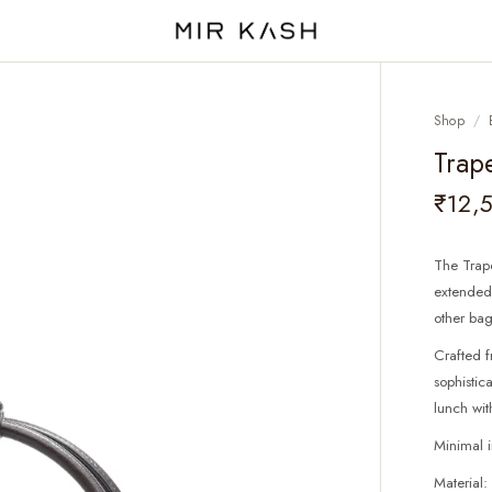
Shop
/
Trap
₹12,
The Trape
extended 
other bag
Crafted f
sophistic
lunch wit
Minimal 
Material