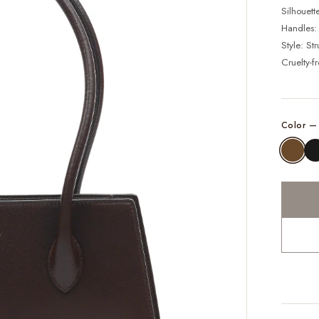
Silhouett
Handles:
Style: St
Cruelty-f
Color 