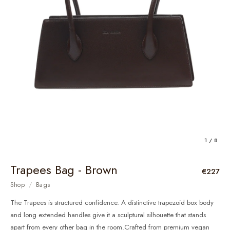
1 / 8
Trapees Bag - Brown
€227
Shop
/
Bags
The Trapees is structured confidence. A distinctive trapezoid box body
and long extended handles give it a sculptural silhouette that stands
apart from every other bag in the room.Crafted from premium vegan