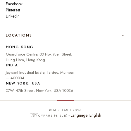
Facebook
Pinterest
LinkedIn
🇮🇳
INDIA
₹ INR
LOCATIONS
🇺🇸
UNITED STATES
$ USD
HONG KONG
🇬🇧
UNITED KINGDOM
£ GBP
Guardforce Centre, 03 Hok Yuen Street,
Hung Hom, Hong Kong
UNITED ARAB
د.إ
🇦🇪
INDIA
EMIRATES
AED
Jaywant Industrial Estate, Tardeo, Mumbai
🇦🇺
AUSTRALIA
A$ AUD
— 400034
NEW YORK, USA
🇨🇦
CANADA
C$ CAD
37W, 47th Street, New York, USA 10036
🇸🇬
SINGAPORE
S$ SGD
🇭🇰
HONG KONG
HK$ HKD
© MIR KASH 2026
Language: English
🇨🇾
CYPRUS (€ EUR)
🇩🇪
GERMANY
€ EUR
🇫🇷
FRANCE
€ EUR