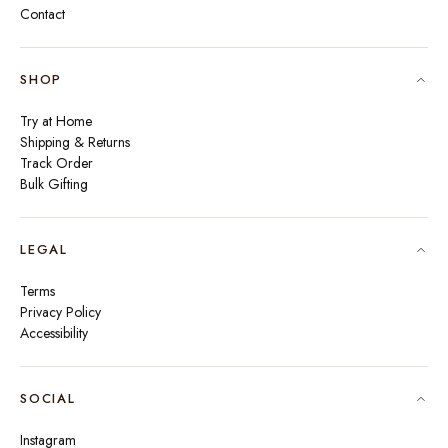
Contact
SHOP
Try at Home
Shipping & Returns
Track Order
Bulk Gifting
LEGAL
Terms
Privacy Policy
Accessibility
SOCIAL
Instagram