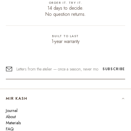
ORDER IT. TRY IT.
14 days to decide.
No question returns.
BUILT TO LAST
1-year warranty
SUBSCRIBE
MIR KASH
Journal
About
Materials
FAQ