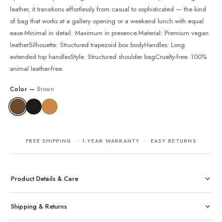
leather, it transitions effortlessly from casual to sophisticated — the kind
of bag that works at a gallery opening or a weekend lunch with equal
ease.Minimal in detail. Maximum in presence.Material: Premium vegan
leatherSilhouette: Structured trapezoid box bodyHandles: Long
extended top handlesStyle: Structured shoulder bagCruelty-free. 100%
animal leather-free.
Color —
Brown
FREE SHIPPING · 1-YEAR WARRANTY · EASY RETURNS
Product Details & Care
Made from cruelty-free vegan leather with gold-tone hardware
Shipping & Returns
Considered, functional interior
Comes with a protective dust bag